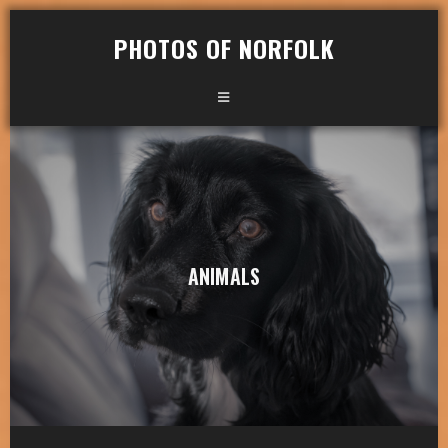
PHOTOS OF NORFOLK
ANIMALS