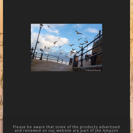
Please be aware that some of the products advertised
and reviewed on our website are part of the Amazon