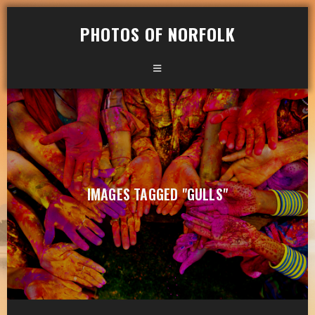
PHOTOS OF NORFOLK
IMAGES TAGGED "GULLS"