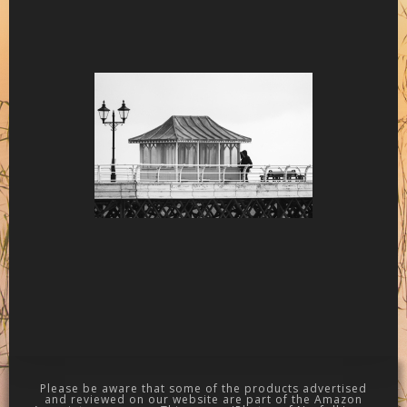
Please be aware that some of the products advertised
and reviewed on our website are part of the Amazon