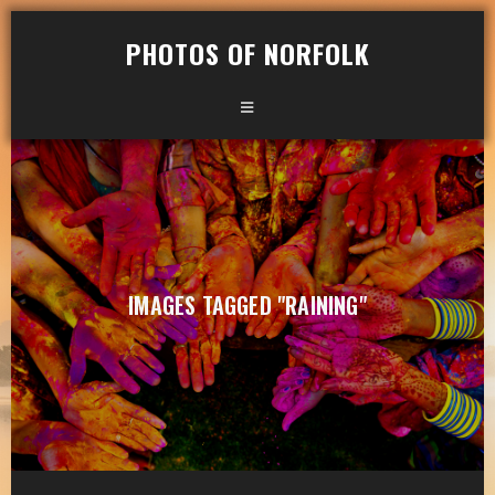
PHOTOS OF NORFOLK
IMAGES TAGGED "RAINING"