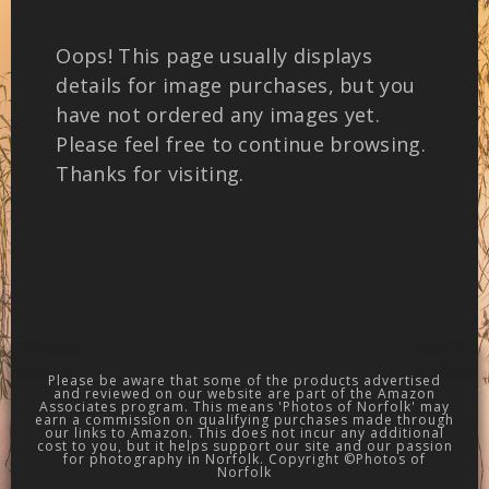
Oops! This page usually displays
details for image purchases, but you
have not ordered any images yet.
Please feel free to continue browsing.
Thanks for visiting.
Please be aware that some of the products advertised
and reviewed on our website are part of the Amazon
Associates program. This means 'Photos of Norfolk' may
earn a commission on qualifying purchases made through
our links to Amazon. This does not incur any additional
cost to you, but it helps support our site and our passion
for photography in Norfolk. Copyright ©Photos of
Norfolk