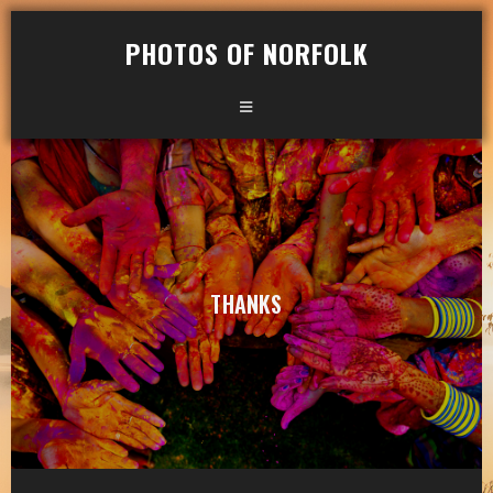
PHOTOS OF NORFOLK
THANKS