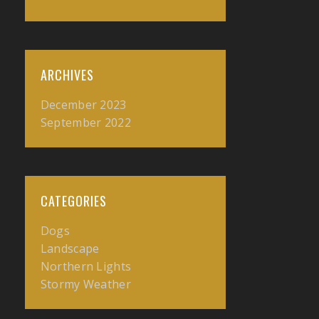
ARCHIVES
December 2023
September 2022
CATEGORIES
Dogs
Landscape
Northern Lights
Stormy Weather