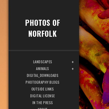
PHOTOS OF
NORFOLK
LANDSCAPES
ANIMALS
DIGITAL_DOWNLOADS
PHOTOGRAPHY BLOGS
OUTSIDE LINKS
DIGITAL LICENSE
IN THE PRESS