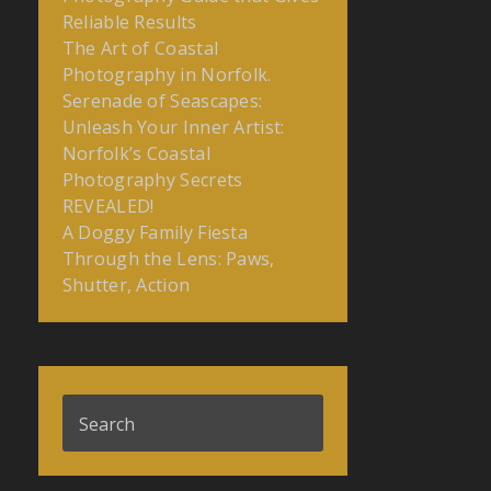
Reliable Results
The Art of Coastal
Photography in Norfolk.
Serenade of Seascapes:
Unleash Your Inner Artist:
Norfolk’s Coastal
Photography Secrets
REVEALED!
A Doggy Family Fiesta
Through the Lens: Paws,
Shutter, Action