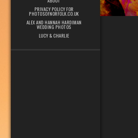
ABOUT
PRIVACY POLICY FOR
PHOTOSOFNORFOLK.CO.UK
ALEX AND HANNAH HARDIMAN
WEDDING PHOTOS
LUCY & CHARLIE