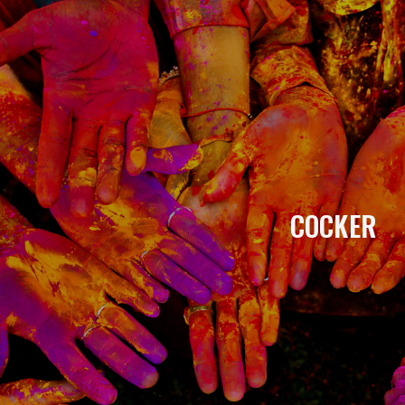
COCKER