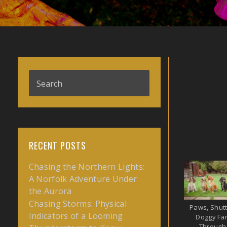
RECENT POSTS
Chasing the Northern Lights:
A Norfolk Adventure Under
the Aurora
Chasing Storms: Physical
Paws, Shutt
Indicators of a Looming
Doggy Fam
Through