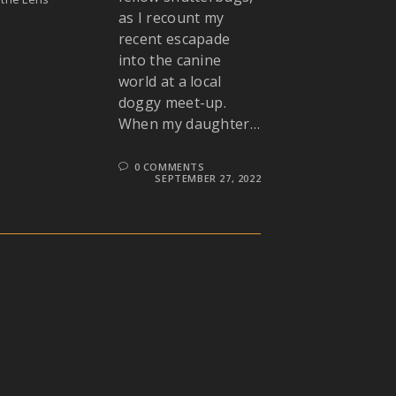
as I recount my
recent escapade
into the canine
world at a local
doggy meet-up.
When my daughter…
0 COMMENTS
SEPTEMBER 27, 2022