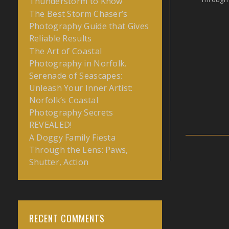
Thunderstorm to Know
The Best Storm Chaser’s
Photography Guide that Gives
Reliable Results
The Art of Coastal
Photography in Norfolk.
Serenade of Seascapes:
Unleash Your Inner Artist:
Norfolk’s Coastal
Photography Secrets
REVEALED!
A Doggy Family Fiesta
Through the Lens: Paws,
Shutter, Action
RECENT COMMENTS