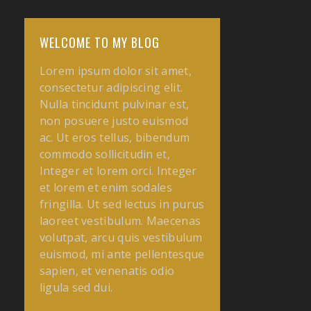
WELCOME TO MY BLOG
Lorem ipsum dolor sit amet,
consectetur adipiscing elit.
Nulla tincidunt pulvinar est,
non posuere justo euismod
ac. Ut eros tellus, bibendum
commodo sollicitudin et,
Integer et lorem
orci. Integer
et lorem et enim sodales
fringilla. Ut sed lectus in purus
laoreet vestibulum. Maecenas
volutpat, arcu quis vestibulum
euismod, mi ante pellentesque
sapien, et venenatis odio
ligula sed dui.