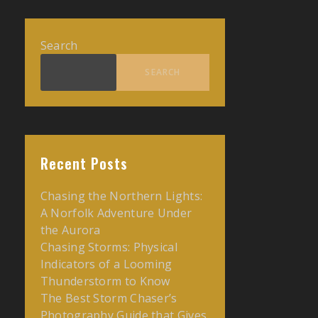
Search
SEARCH
Recent Posts
Chasing the Northern Lights:
A Norfolk Adventure Under
the Aurora
Chasing Storms: Physical
Indicators of a Looming
Thunderstorm to Know
The Best Storm Chaser’s
Photography Guide that Gives