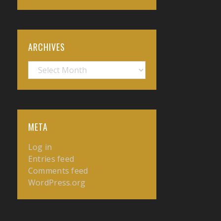
ARCHIVES
Archives
META
Log in
Entries feed
Comments feed
WordPress.org