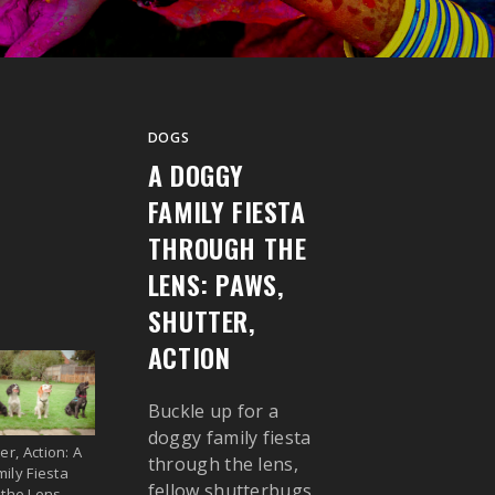
DOGS
A DOGGY
FAMILY FIESTA
THROUGH THE
LENS: PAWS,
SHUTTER,
ACTION
Buckle up for a
doggy family fiesta
er, Action: A
through the lens,
ily Fiesta
fellow shutterbugs,
 the Lens